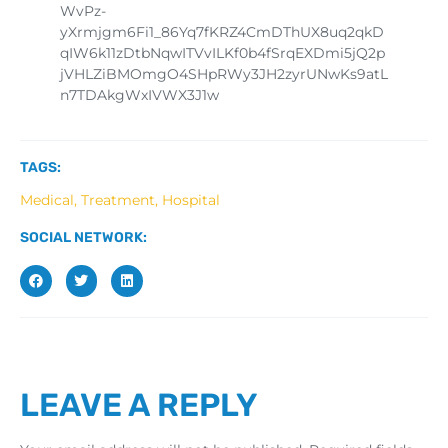
WvPz-
yXrmjgm6Fi1_86Yq7fKRZ4CmDThUX8uq2qkD
qIW6k11zDtbNqwITVvILKf0b4fSrqEXDmi5jQ2p
jVHLZiBMOmgO4SHpRWy3JH2zyrUNwKs9atL
n7TDAkgWxIVWX3J1w
TAGS:
Medical, Treatment, Hospital
SOCIAL NETWORK:
LEAVE A REPLY