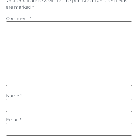
Your email address will not be published.
Required fields
are marked
*
Comment
*
Name
*
Email
*