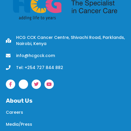
HCG CCK Cancer Centre, Shivachi Road, Parklands,
Nairobi, Kenya
info@hcgcck.com
Tel: +254 727 844 882
About Us
Careers
Media/Press