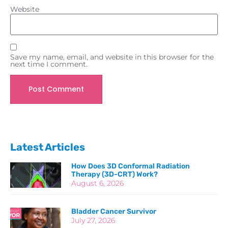
Website
Save my name, email, and website in this browser for the
next time I comment.
Latest Articles
How Does 3D Conformal Radiation
Therapy (3D-CRT) Work?
August 6, 2026
Bladder Cancer Survivor
July 27, 2026