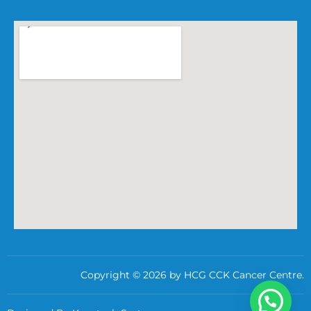
Copyright © 2026 by HCG CCK Cancer Centre.