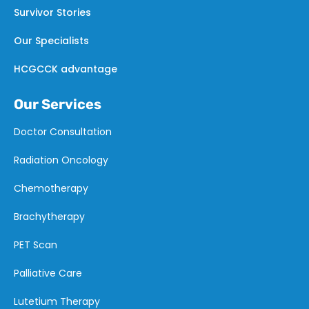
Survivor Stories
Our Specialists
HCGCCK advantage
Our Services
Doctor Consultation
Radiation Oncology
Chemotherapy
Brachytherapy
PET Scan
Palliative Care
Lutetium Therapy