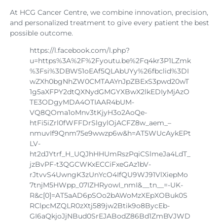
At HCG Cancer Centre, we combine innovation, precision,
and personalized treatment to give every patient the best
possible outcome.
https://l.facebook.com/l.php?
u=https%3A%2F%2Fyoutu.be%2Fq4kr3P1LZmk
%3Fsi%3DBW51oEAf5QLAbUYy%26fbclid%3DI
wZXh0bgNhZW0CMTAAYnJpZBExS3pwd20wT
1g5aXFPY2dtQXNydGMGYXBwX2lkEDIyMjAzO
TE3ODgyMDA4OTIAAR4bUM-
VQ8QOma1oMnv3tKjyH3o2AoQe-
htFi5iZrl0fWFFDrSlgylOjACFZ8w_aem_–
nmuvIf9Qnm75e9wwzp6w&h=AT5WUcAykEPt
LV-
ht2dJYtrf_H_UQJhHHUmRszPqiCSlmeJa4LdT_
jzBvPF-t3QGCWKxECCiFxeGAz1bV-
rJtvvS4UwngK3zUnYcO4IfQU9WJ91VlXiepMo
7tnjM5HWpp_07IZHRyowI_nmI&__tn__=-UK-
R&c[0]=AT5aAD6pSOo2bAWoMzXEpXOBuk0S
RClpcMZQLR0zXtj589jw2Btik9o8BycEb-
GI6aQkjoJjNBud0SrEJABodZ86Bd1ZmBVJWD