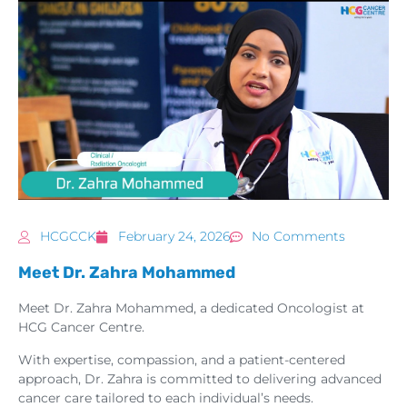
HCGCCK
February 24, 2026
No Comments
Meet Dr. Zahra Mohammed
Meet Dr. Zahra Mohammed, a dedicated Oncologist at
HCG Cancer Centre.
With expertise, compassion, and a patient-centered
approach, Dr. Zahra is committed to delivering advanced
cancer care tailored to each individual’s needs.