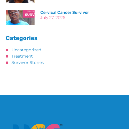
Cervical Cancer Survivor
July 27, 2026
Categories
Uncategorized
Treatment
Survivor Stories