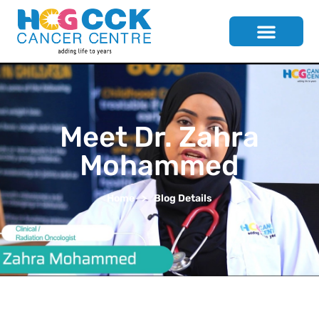
Meet Dr. Zahra
Mohammed
Home
>
Blog Details