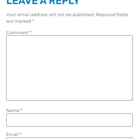
LEAVE A REPLY
Your email address will not be published.
Required fields
are marked
*
Comment
*
Name
*
Email
*