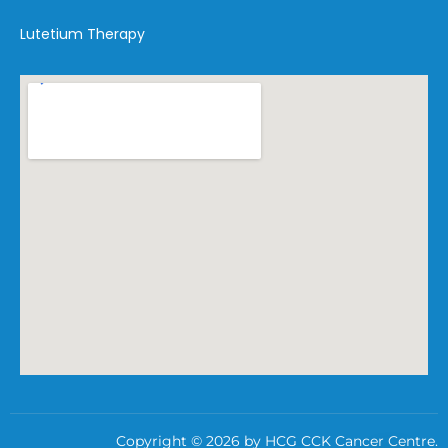
Lutetium Therapy
Copyright © 2026 by HCG CCK Cancer Centre.