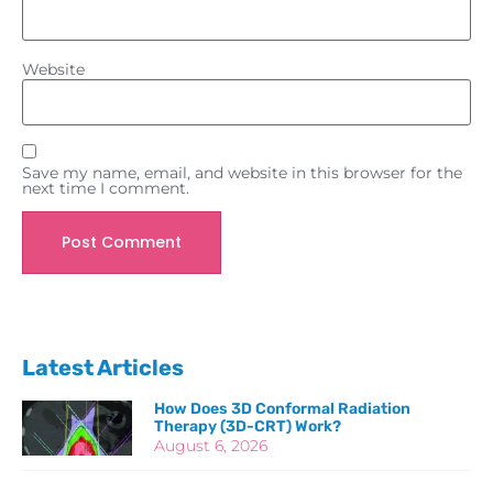
Website
Save my name, email, and website in this browser for the
next time I comment.
Latest Articles
How Does 3D Conformal Radiation
Therapy (3D-CRT) Work?
August 6, 2026