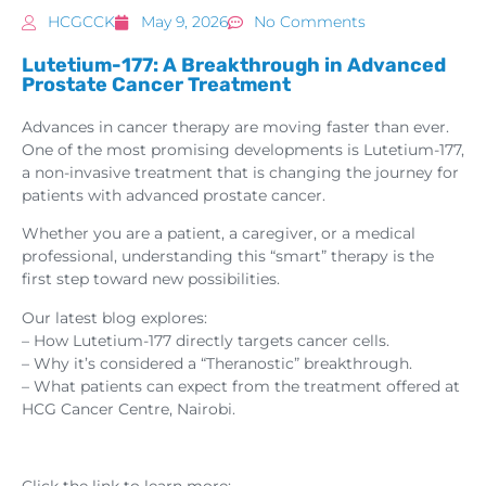
HCGCCK
May 9, 2026
No Comments
Lutetium-177: A Breakthrough in Advanced
Prostate Cancer Treatment
Advances in cancer therapy are moving faster than ever.
One of the most promising developments is Lutetium-177,
a non-invasive treatment that is changing the journey for
patients with advanced prostate cancer.
Whether you are a patient, a caregiver, or a medical
professional, understanding this “smart” therapy is the
first step toward new possibilities.
Our latest blog explores:
– How Lutetium-177 directly targets cancer cells.
– Why it’s considered a “Theranostic” breakthrough.
– What patients can expect from the treatment offered at
HCG Cancer Centre, Nairobi.
Click the link to learn more: