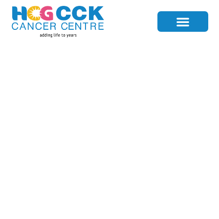
Lutetium-177: A
Breakthrough In
Advanced Prostate
Cancer Treatment
Home
>
Blog Details