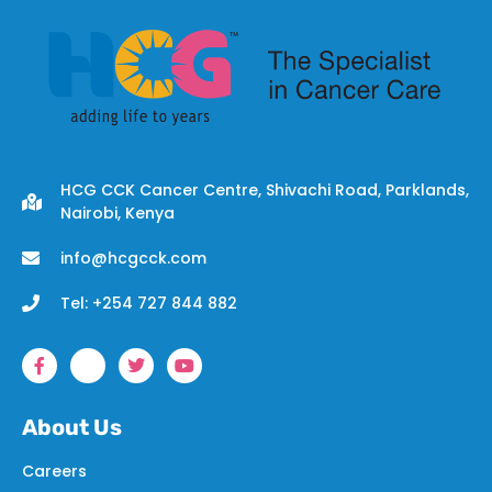
HCG CCK Cancer Centre, Shivachi Road, Parklands,
Nairobi, Kenya
info@hcgcck.com
Tel: +254 727 844 882
About Us
Careers