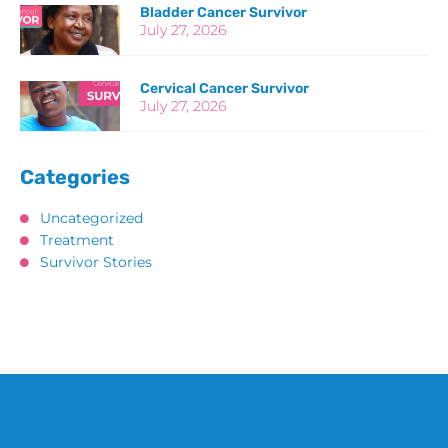
Bladder Cancer Survivor
July 27, 2026
Cervical Cancer Survivor
July 27, 2026
Categories
Uncategorized
Treatment
Survivor Stories