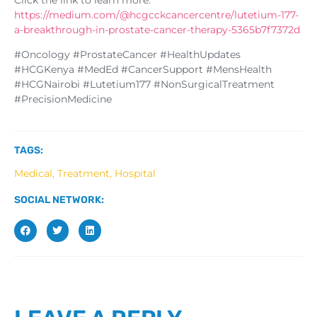
https://medium.com/@hcgcckcancercentre/lutetium-177-
a-breakthrough-in-prostate-cancer-therapy-5365b7f7372d
#Oncology #ProstateCancer #HealthUpdates
#HCGKenya #MedEd #CancerSupport #MensHealth
#HCGNairobi #Lutetium177 #NonSurgicalTreatment
#PrecisionMedicine
TAGS:
Medical, Treatment, Hospital
SOCIAL NETWORK: