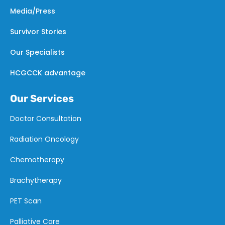
Media/Press
Survivor Stories
Our Specialists
HCGCCK advantage
Our Services
Doctor Consultation
Radiation Oncology
Chemotherapy
Brachytherapy
PET Scan
Palliative Care