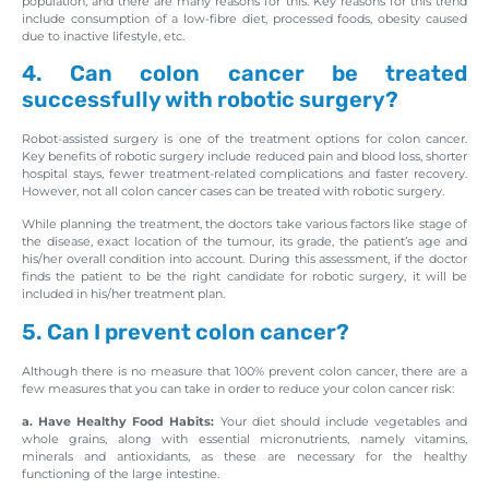
population, and there are many reasons for this. Key reasons for this trend
include consumption of a low-fibre diet, processed foods, obesity caused
due to inactive lifestyle, etc.
4. Can colon cancer be treated
successfully with robotic surgery?
Robot-assisted surgery is one of the treatment options for colon cancer.
Key benefits of robotic surgery include reduced pain and blood loss, shorter
hospital stays, fewer treatment-related complications and faster recovery.
However, not all colon cancer cases can be treated with robotic surgery.
While planning the treatment, the doctors take various factors like stage of
the disease, exact location of the tumour, its grade, the patient’s age and
his/her overall condition into account. During this assessment, if the doctor
finds the patient to be the right candidate for robotic surgery, it will be
included in his/her treatment plan.
5. Can I prevent colon cancer?
Although there is no measure that 100% prevent colon cancer, there are a
few measures that you can take in order to reduce your colon cancer risk:
a. Have Healthy Food Habits:
Your diet should include vegetables and
whole grains, along with essential micronutrients, namely vitamins,
minerals and antioxidants, as these are necessary for the healthy
functioning of the large intestine.