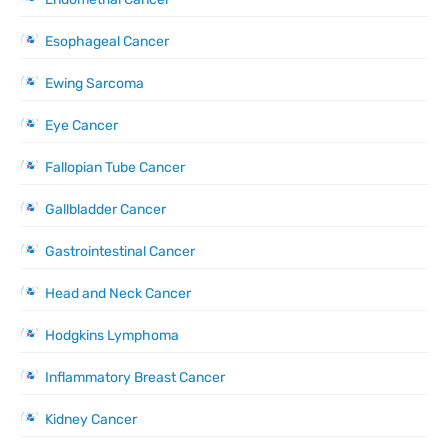
Esophageal Cancer
Ewing Sarcoma
Eye Cancer
Fallopian Tube Cancer
Gallbladder Cancer
Gastrointestinal Cancer
Head and Neck Cancer
Hodgkins Lymphoma
Inflammatory Breast Cancer
Kidney Cancer