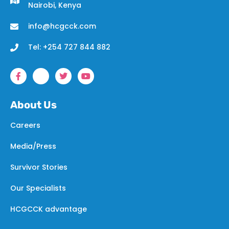
Nairobi, Kenya
info@hcgcck.com
Tel: +254 727 844 882
About Us
Careers
Media/Press
Survivor Stories
Our Specialists
HCGCCK advantage