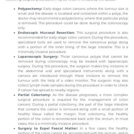
Polypectomy:
Early-stage colon cancers, where the tumour size is
small and the disease is localised and contained within a polyp, the
doctor may recommend a polypectomy, where that particular polyp
is removed. This procedure could be done during the colonoscopy
only.
Endoscopic Mucosal Resection:
This surgical procedure is also
recommended for early-stage colon cancers. During this procedure,
specialised tools are used to remove the cancerous polyp along
with a portion of the inner lining of the large intestine. This is a
minimally invasive procedure.
Laparoscopic Surgery:
Those cancerous polyps that cannot be
removed during colonoscopy may be treated with laparoscopic
surgery. During this procedure, the surgeon makes tiny incisions in
the abdominal wall and specialised instruments along with a
camera are introduced through these incisions to remove the
tumour with the help of a video monitor. The surgeon may also
collect lymph node samples during this procedure in order to check
if cancer has spread to nearby regions.
Partial Colectomy:
As the disease progresses, a more complex
surgical procedure is required for the management of colon
cancers. During a partial colectomy, the part of the large intestine
that contains the cancer is removed along with a small portion of
healthy tissue called the margin. Post colectomy, the healthy
portion of the colon is reconnected back with the rectum. In most
cases, this is a minimally-invasive procedure.
Surgery to Expel Faecal Matter:
In a few cases, the healthy
portion of the colon cannot be reconnected with the rectum, and in