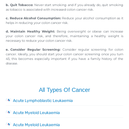
b. Quit Tobacco:
Never start smoking and if you already do, quit smoking
as tobacco is associated with increased colon cancer risk.
c. Reduce Alcohol Consumption:
Reduce your alcohol consumption as it
helps in reducing your colon cancer risk.
d. Maintain Healthy Weight:
Being overweight or obese can increase
your colon cancer risk, and therefore, maintaining a healthy weight is
necessary to reduce your colon cancer risk.
e. Consider Regular Screening:
Consider regular screening for colon
cancer. Ideally, you should start your colon cancer screening once you turn
45; this becomes especially important if you have a family history of the
disease.
All Types Of Cancer
Acute Lymphoblastic Leukaemia
Acute Myeloid Leukaemia
Acute Myeloid Leukaemia