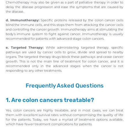
Chemotherapy may also be given as a part of palliative therapy in order to
delay the disease progression and ease the symptoms that are caused by
the disease.
d. Immunotherapy:
Specific proteins released by the colon cancer cells
blind the immune cells, and this stops them from attacking the cancer cells
and controlling the cancer growth. Immunotherapy aims at stimulating the
body’s immune system to fight against cancer. Immunotherapy is usually
recommended for patients with advanced-stage colon cancers.
e. Targeted Therapy:
While administering targeted therapy, specific
pathways are used by cancer cells to grow, divide and spread to nearby
organs. The targeted therapy drugs block these pathways and cease cancer
growth. This is not the main line of treatment for colon cancer, and it is
recommended only in the advanced stages when the cancer is not
responding to any other treatments.
Frequently Asked Questions
1. Are colon cancers treatable?
Yes, colon cancers are highly treatable, and in most cases, we can treat
them with excellent survival rates without compromising the quality of life
for the patients. Today, we have a myriad of treatment options available,
which have fewer treatment complications for patients.