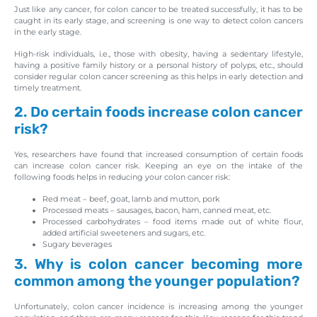
Just like any cancer, for colon cancer to be treated successfully, it has to be
caught in its early stage, and screening is one way to detect colon cancers
in the early stage.
High-risk individuals, i.e., those with obesity, having a sedentary lifestyle,
having a positive family history or a personal history of polyps, etc., should
consider regular colon cancer screening as this helps in early detection and
timely treatment.
2. Do certain foods increase colon cancer
risk?
Yes, researchers have found that increased consumption of certain foods
can increase colon cancer risk. Keeping an eye on the intake of the
following foods helps in reducing your colon cancer risk:
Red meat – beef, goat, lamb and mutton, pork
Processed meats – sausages, bacon, ham, canned meat, etc.
Processed carbohydrates – food items made out of white flour,
added artificial sweeteners and sugars, etc.
Sugary beverages
3. Why is colon cancer becoming more
common among the younger population?
Unfortunately, colon cancer incidence is increasing among the younger