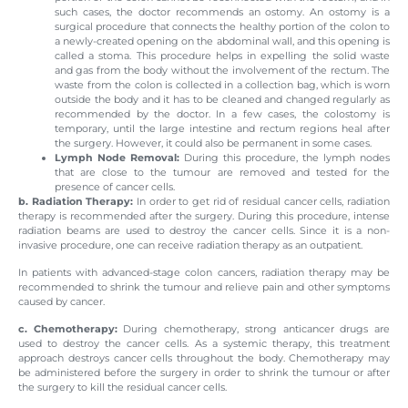
such cases, the doctor recommends an ostomy. An ostomy is a
surgical procedure that connects the healthy portion of the colon to
a newly-created opening on the abdominal wall, and this opening is
called a stoma. This procedure helps in expelling the solid waste
and gas from the body without the involvement of the rectum. The
waste from the colon is collected in a collection bag, which is worn
outside the body and it has to be cleaned and changed regularly as
recommended by the doctor. In a few cases, the colostomy is
temporary, until the large intestine and rectum regions heal after
the surgery. However, it could also be permanent in some cases.
Lymph Node Removal:
During this procedure, the lymph nodes
that are close to the tumour are removed and tested for the
presence of cancer cells.
b. Radiation Therapy:
In order to get rid of residual cancer cells, radiation
therapy is recommended after the surgery. During this procedure, intense
radiation beams are used to destroy the cancer cells. Since it is a non-
invasive procedure, one can receive radiation therapy as an outpatient.
In patients with advanced-stage colon cancers, radiation therapy may be
recommended to shrink the tumour and relieve pain and other symptoms
caused by cancer.
c. Chemotherapy:
During chemotherapy, strong anticancer drugs are
used to destroy the cancer cells. As a systemic therapy, this treatment
approach destroys cancer cells throughout the body. Chemotherapy may
be administered before the surgery in order to shrink the tumour or after
the surgery to kill the residual cancer cells.