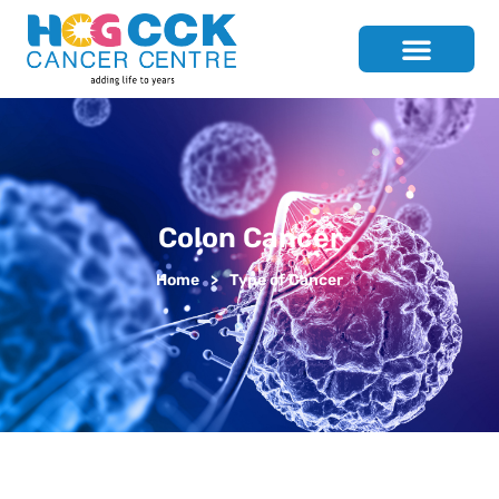
Colon Cancer
Home
>
Type of Cancer