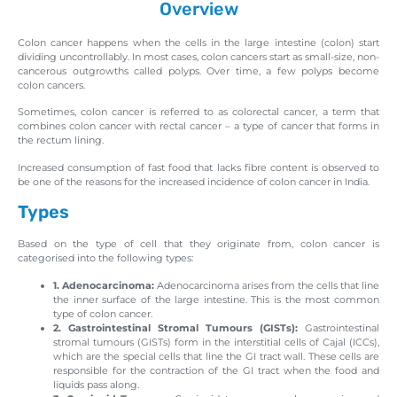
Overview
Colon cancer happens when the cells in the large intestine (colon) start
dividing uncontrollably. In most cases, colon cancers start as small-size, non-
cancerous outgrowths called polyps. Over time, a few polyps become
colon cancers.
Sometimes, colon cancer is referred to as colorectal cancer, a term that
combines colon cancer with rectal cancer – a type of cancer that forms in
the rectum lining.
Increased consumption of fast food that lacks fibre content is observed to
be one of the reasons for the increased incidence of colon cancer in India.
Types
Based on the type of cell that they originate from, colon cancer is
categorised into the following types:
1. Adenocarcinoma:
Adenocarcinoma arises from the cells that line
the inner surface of the large intestine. This is the most common
type of colon cancer.
2. Gastrointestinal Stromal Tumours (GISTs):
Gastrointestinal
stromal tumours (GISTs) form in the interstitial cells of Cajal (ICCs),
which are the special cells that line the GI tract wall. These cells are
responsible for the contraction of the GI tract when the food and
liquids pass along.