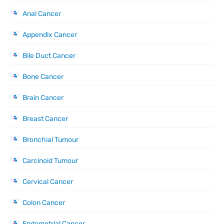
Anal Cancer
Appendix Cancer
Bile Duct Cancer
Bone Cancer
Brain Cancer
Breast Cancer
Bronchial Tumour
Carcinoid Tumour
Cervical Cancer
Colon Cancer
Endometrial Cancer