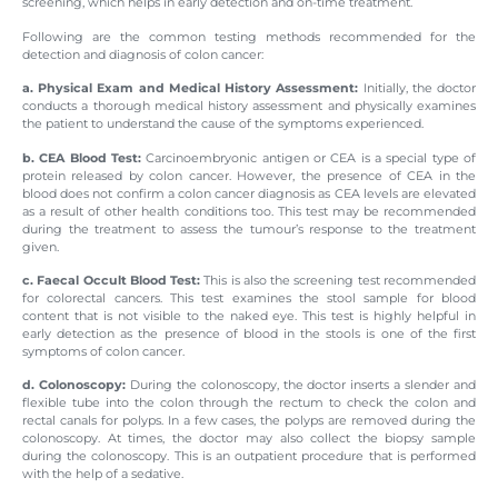
screening, which helps in early detection and on-time treatment.
Following are the common testing methods recommended for the
detection and diagnosis of colon cancer:
a. Physical Exam and Medical History Assessment:
Initially, the doctor
conducts a thorough medical history assessment and physically examines
the patient to understand the cause of the symptoms experienced.
b. CEA Blood Test:
Carcinoembryonic antigen or CEA is a special type of
protein released by colon cancer. However, the presence of CEA in the
blood does not confirm a colon cancer diagnosis as CEA levels are elevated
as a result of other health conditions too. This test may be recommended
during the treatment to assess the tumour’s response to the treatment
given.
c. Faecal Occult Blood Test:
This is also the screening test recommended
for colorectal cancers. This test examines the stool sample for blood
content that is not visible to the naked eye. This test is highly helpful in
early detection as the presence of blood in the stools is one of the first
symptoms of colon cancer.
d. Colonoscopy:
During the colonoscopy, the doctor inserts a slender and
flexible tube into the colon through the rectum to check the colon and
rectal canals for polyps. In a few cases, the polyps are removed during the
colonoscopy. At times, the doctor may also collect the biopsy sample
during the colonoscopy. This is an outpatient procedure that is performed
with the help of a sedative.