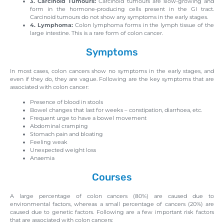
3. Carcinoid Tumours:
Carcinoid tumours are slow-growing and
form in the hormone-producing cells present in the GI tract.
Carcinoid tumours do not show any symptoms in the early stages.
4. Lymphoma:
Colon lymphoma forms in the lymph tissue of the
large intestine. This is a rare form of colon cancer.
Symptoms
In most cases, colon cancers show no symptoms in the early stages, and
even if they do, they are vague. Following are the key symptoms that are
associated with colon cancer:
Presence of blood in stools
Bowel changes that last for weeks – constipation, diarrhoea, etc.
Frequent urge to have a bowel movement
Abdominal cramping
Stomach pain and bloating
Feeling weak
Unexpected weight loss
Anaemia
Courses
A large percentage of colon cancers (80%) are caused due to
environmental factors, whereas a small percentage of cancers (20%) are
caused due to genetic factors. Following are a few important risk factors
that are associated with colon cancers: