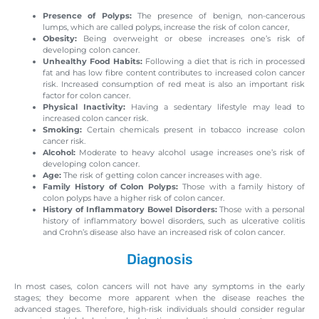
Presence of Polyps:
The presence of benign, non-cancerous
lumps, which are called polyps, increase the risk of colon cancer,
Obesity:
Being overweight or obese increases one’s risk of
developing colon cancer.
Unhealthy Food Habits:
Following a diet that is rich in processed
fat and has low fibre content contributes to increased colon cancer
risk. Increased consumption of red meat is also an important risk
factor for colon cancer.
Physical Inactivity:
Having a sedentary lifestyle may lead to
increased colon cancer risk.
Smoking:
Certain chemicals present in tobacco increase colon
cancer risk.
Alcohol:
Moderate to heavy alcohol usage increases one’s risk of
developing colon cancer.
Age:
The risk of getting colon cancer increases with age.
Family History of Colon Polyps:
Those with a family history of
colon polyps have a higher risk of colon cancer.
History of Inflammatory Bowel Disorders:
Those with a personal
history of inflammatory bowel disorders, such as ulcerative colitis
and Crohn’s disease also have an increased risk of colon cancer.
Diagnosis
In most cases, colon cancers will not have any symptoms in the early
stages; they become more apparent when the disease reaches the
advanced stages. Therefore, high-risk individuals should consider regular