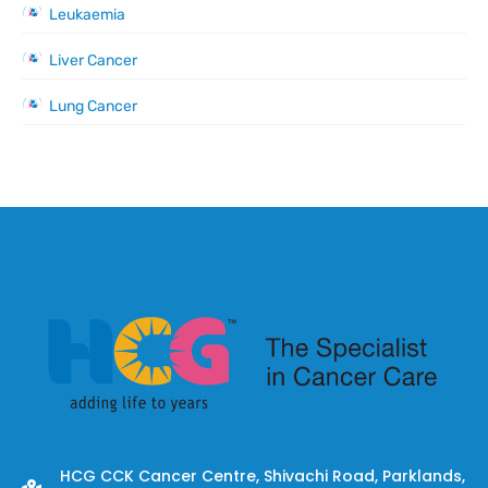
Leukaemia
Liver Cancer
Lung Cancer
HCG CCK Cancer Centre, Shivachi Road, Parklands,