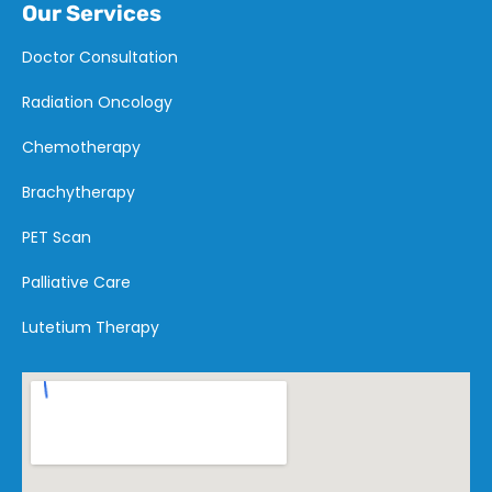
Our Services
Doctor Consultation
Radiation Oncology
Chemotherapy
Brachytherapy
PET Scan
Palliative Care
Lutetium Therapy