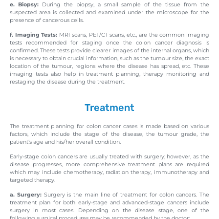
e. Biopsy:
During the biopsy, a small sample of the tissue from the
suspected area is collected and examined under the microscope for the
presence of cancerous cells.
f. Imaging Tests:
MRI scans, PET/CT scans, etc., are the common imaging
tests recommended for staging once the colon cancer diagnosis is
confirmed. These tests provide clearer images of the internal organs, which
is necessary to obtain crucial information, such as the tumour size, the exact
location of the tumour, regions where the disease has spread, etc. These
imaging tests also help in treatment planning, therapy monitoring and
restaging the disease during the treatment.
Treatment
The treatment planning for colon cancer cases is made based on various
factors, which include the stage of the disease, the tumour grade, the
patient’s age and his/her overall condition.
Early-stage colon cancers are usually treated with surgery; however, as the
disease progresses, more comprehensive treatment plans are required
which may include chemotherapy, radiation therapy, immunotherapy and
targeted therapy.
a. Surgery:
Surgery is the main line of treatment for colon cancers. The
treatment plan for both early-stage and advanced-stage cancers include
surgery in most cases. Depending on the disease stage, one of the
following surgical procedures may be recommended by the doctor: