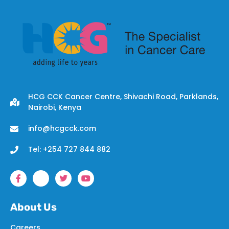
HCG CCK Cancer Centre, Shivachi Road, Parklands,
Nairobi, Kenya
info@hcgcck.com
Tel: +254 727 844 882
About Us
Careers