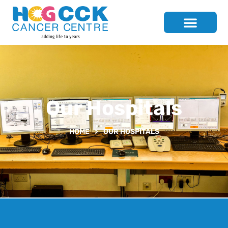
Our Hospitals
HOME
>
OUR HOSPITALS