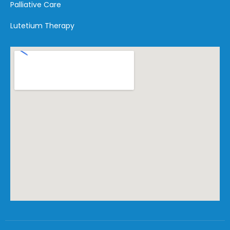
Palliative Care
Lutetium Therapy