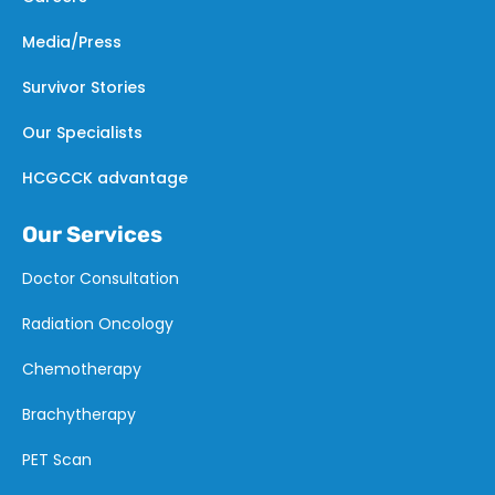
Media/Press
Survivor Stories
Our Specialists
HCGCCK advantage
Our Services
Doctor Consultation
Radiation Oncology
Chemotherapy
Brachytherapy
PET Scan